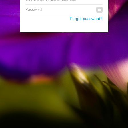
Forgot password?