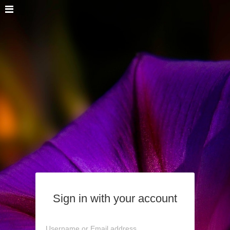
Sign in with your account